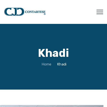
Khadi
Home
Khadi