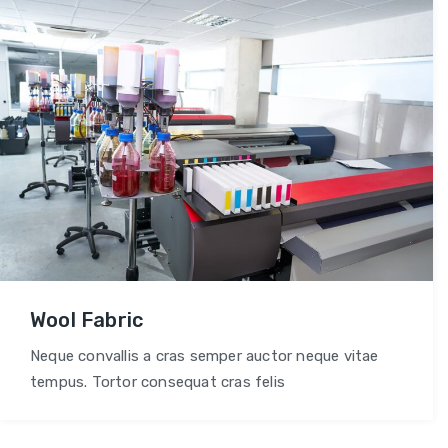
Wool Fabric
Neque convallis a cras semper auctor neque vitae
tempus. Tortor consequat cras felis