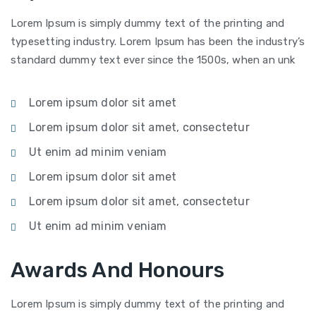
Lorem Ipsum is simply dummy text of the printing and
typesetting industry. Lorem Ipsum has been the industry’s
standard dummy text ever since the 1500s, when an unk
Lorem ipsum dolor sit amet
Lorem ipsum dolor sit amet, consectetur
Ut enim ad minim veniam
Lorem ipsum dolor sit amet
Lorem ipsum dolor sit amet, consectetur
Ut enim ad minim veniam
Awards And Honours
Lorem Ipsum is simply dummy text of the printing and