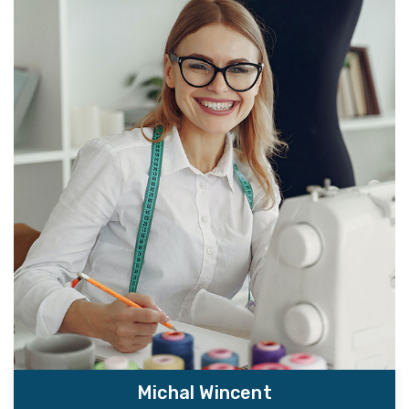
Michal Wincent