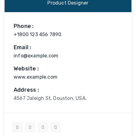
Product Designer
Phone :
+1800 123 456 7890
Email :
info@example.com
Website :
www.example.com
Address :
4567 Jaleigh St, Douston, USA.