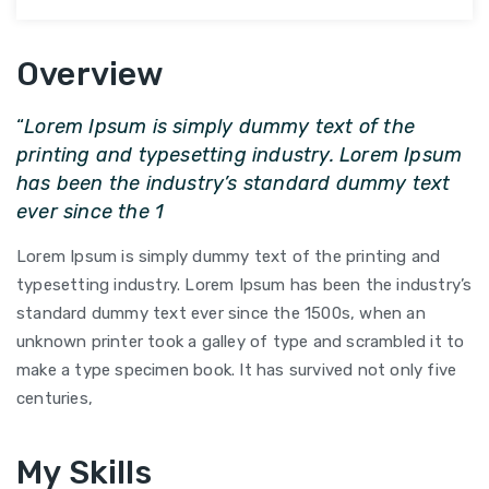
Overview
“
Lorem Ipsum is simply dummy text of the
printing and typesetting industry. Lorem Ipsum
has been the industry’s standard dummy text
ever since the 1
Lorem Ipsum is simply dummy text of the printing and
typesetting industry. Lorem Ipsum has been the industry’s
standard dummy text ever since the 1500s, when an
unknown printer took a galley of type and scrambled it to
make a type specimen book. It has survived not only five
centuries,
My Skills