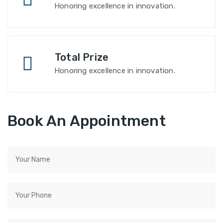
Honoring excellence in innovation.
Total Prize
Honoring excellence in innovation.
Book An Appointment