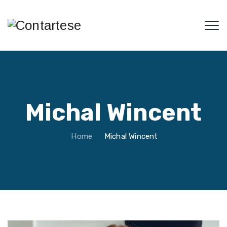
Michal Wincent
Home
Michal Wincent