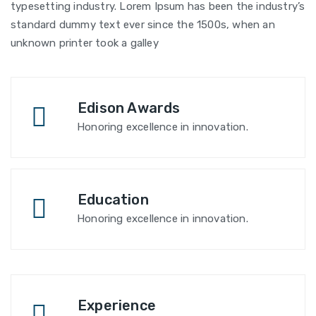
typesetting industry. Lorem Ipsum has been the industry’s
standard dummy text ever since the 1500s, when an
unknown printer took a galley
Edison Awards
Honoring excellence in innovation.
Education
Honoring excellence in innovation.
Experience