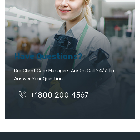
Have Questions?
Our Client Care Managers Are On Call 24/7 To
Answer Your Question.
+1800 200 4567