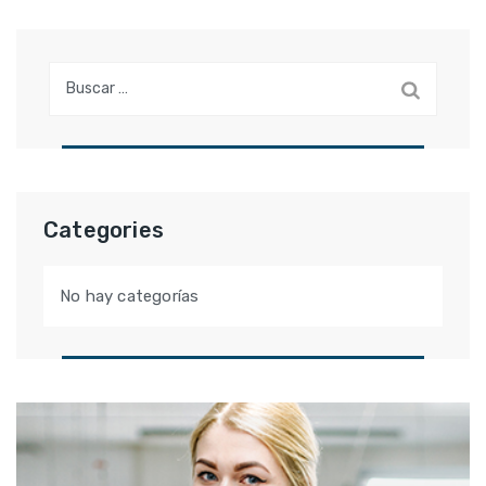
Buscar:
Categories
No hay categorías