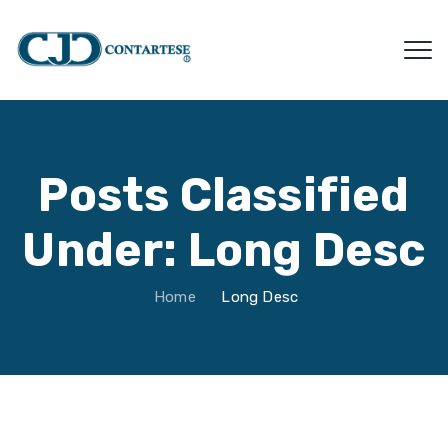
Posts Classified
Under:
Long Desc
Home
Long Desc